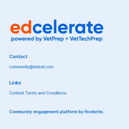
Contact
community@edcet.com
Links
Contest Terms and Conditions
Community engagement platform
by Hivebrite.